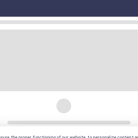
sure the proper functioning of our website, to personalize content an