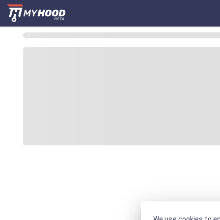
We use cookies to en