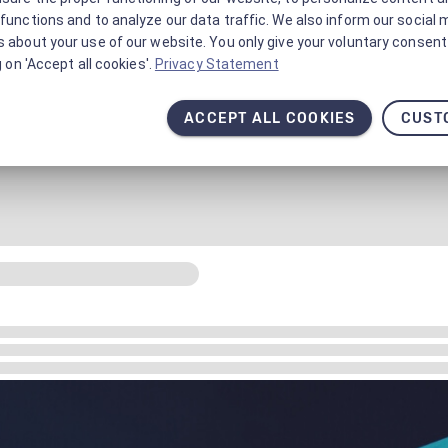
functions and to analyze our data traffic. We also inform our social 
 about your use of our website. You only give your voluntary consent 
g on 'Accept all cookies'.
Privacy Statement
ACCEPT ALL COOKIES
CUST