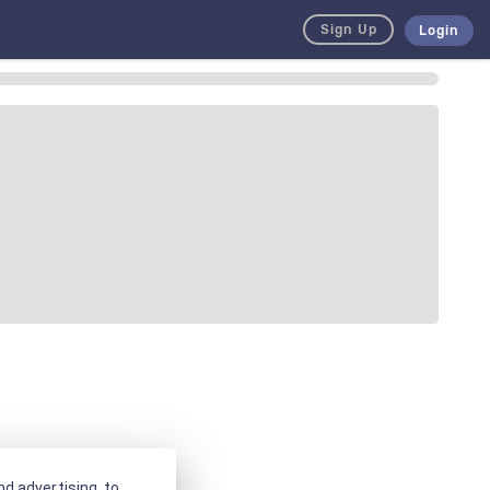
Sign Up
Login
d advertising, to