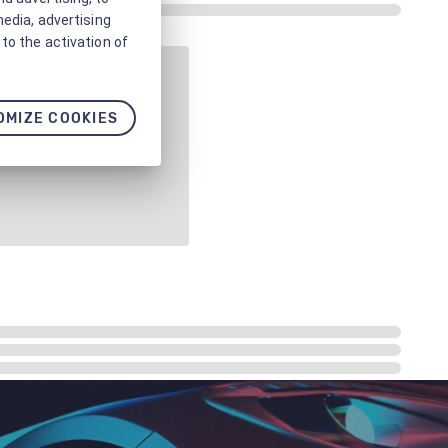
media, advertising
to the activation of
OMIZE COOKIES