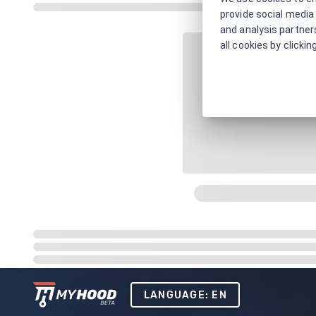
provide social media 
and analysis partners
all cookies by clickin
LANGUAGE: EN