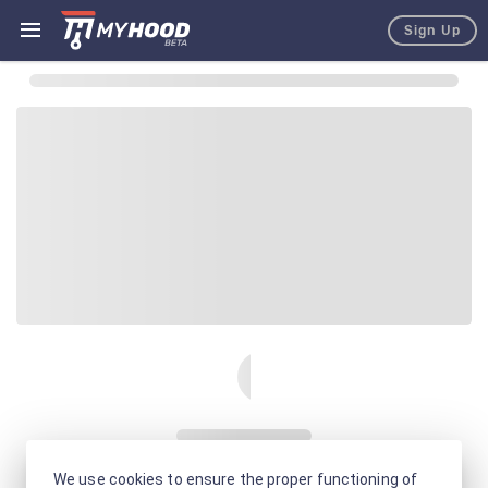
Sign Up
We use cookies to ensure the proper functioning of