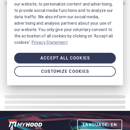
our website, to personalize content and advertising,
to provide social media functions and to analyze our
data traffic. We also inform our social media,
advertising and analysis partners about your use of
our website. You only give your voluntary consent to
the activation of all cookies by clicking on 'Accept all
cookies'.
Privacy Statement
ACCEPT ALL COOKIES
CUSTOMIZE COOKIES
LANGUAGE: EN