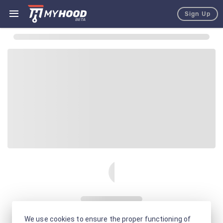
Sign Up
We use cookies to ensure the proper functioning of