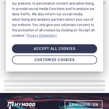
our website, to personalize content and advertising,
to provide social media functions and to analyze our
data traffic. We also inform our social media,
advertising and analysis partners about your use of
our website. You only give your voluntary consent to
the activation of all cookies by clicking on 'Accept all
cookies'.
Privacy Statement
ACCEPT ALL COOKIES
CUSTOMIZE COOKIES
LANGUAGE: EN