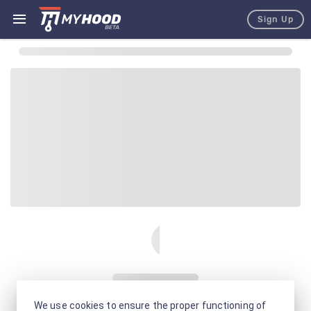
Sign Up
We use cookies to ensure the proper functioning of