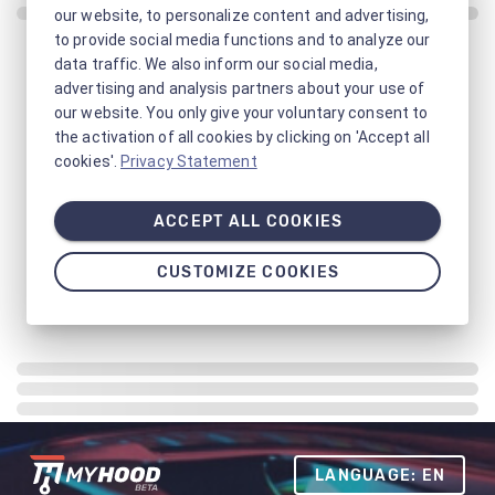
our website, to personalize content and advertising,
to provide social media functions and to analyze our
data traffic. We also inform our social media,
advertising and analysis partners about your use of
our website. You only give your voluntary consent to
the activation of all cookies by clicking on 'Accept all
cookies'.
Privacy Statement
ACCEPT ALL COOKIES
CUSTOMIZE COOKIES
LANGUAGE: EN