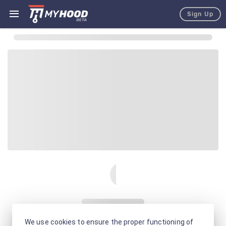
Sign Up
We use cookies to ensure the proper functioning of