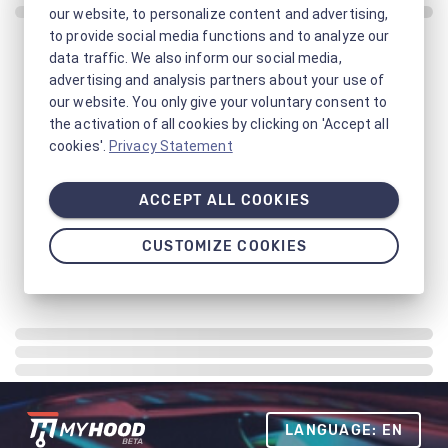
our website, to personalize content and advertising,
to provide social media functions and to analyze our
data traffic. We also inform our social media,
advertising and analysis partners about your use of
our website. You only give your voluntary consent to
the activation of all cookies by clicking on 'Accept all
cookies'.
Privacy Statement
ACCEPT ALL COOKIES
CUSTOMIZE COOKIES
LANGUAGE: EN