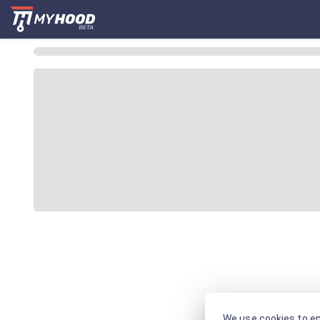
We use cookies to en