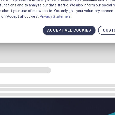
functions and to analyze our data traffic. We also inform our social 
 about your use of our website. You only give your voluntary consent 
g on 'Accept all cookies'.
Privacy Statement
ACCEPT ALL COOKIES
CUST