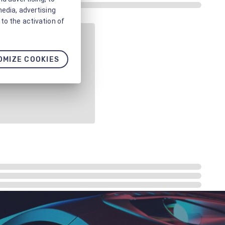
media, advertising
to the activation of
OMIZE COOKIES