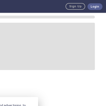
Sign Up
Login
d advertising, to