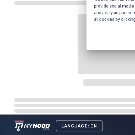
provide social media 
and analysis partners
all cookies by clickin
LANGUAGE: EN