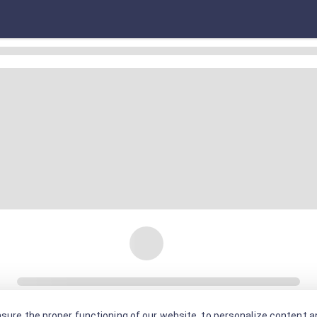
sure the proper functioning of our website, to personalize content an