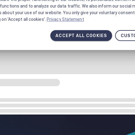
functions and to analyze our data traffic. We also inform our social 
 about your use of our website. You only give your voluntary consent 
g on 'Accept all cookies'.
Privacy Statement
ACCEPT ALL COOKIES
CUST