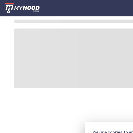
We use cookies to en