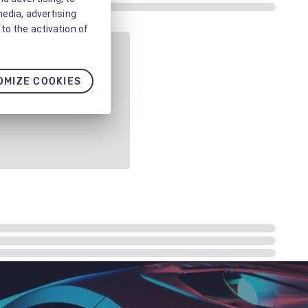
media, advertising
to the activation of
OMIZE COOKIES