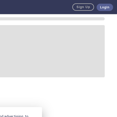
Sign Up
Login
d advertising, to