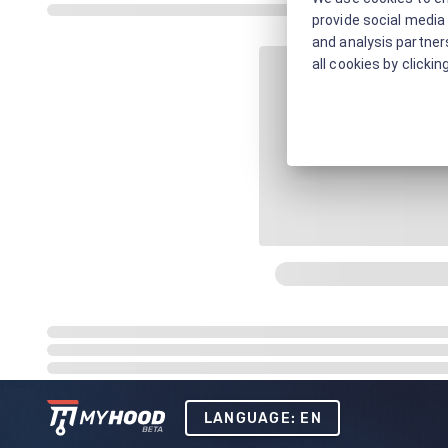
provide social media 
and analysis partners
all cookies by clickin
LANGUAGE: EN