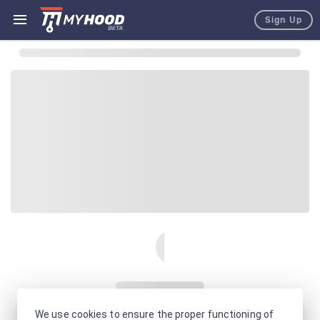
Sign Up
We use cookies to ensure the proper functioning of