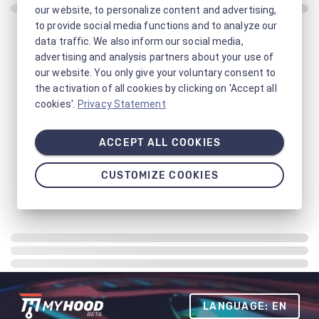
our website, to personalize content and advertising,
to provide social media functions and to analyze our
data traffic. We also inform our social media,
advertising and analysis partners about your use of
our website. You only give your voluntary consent to
the activation of all cookies by clicking on 'Accept all
cookies'.
Privacy Statement
ACCEPT ALL COOKIES
CUSTOMIZE COOKIES
LANGUAGE: EN