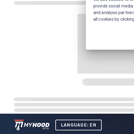
provide social media 
and analysis partners
all cookies by clickin
LANGUAGE: EN