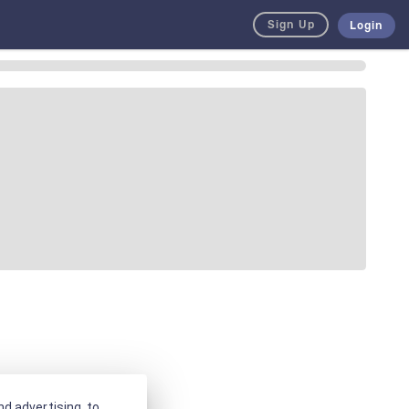
Sign Up
Login
d advertising, to