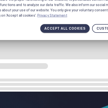
functions and to analyze our data traffic. We also inform our social 
 about your use of our website. You only give your voluntary consent 
g on 'Accept all cookies'.
Privacy Statement
ACCEPT ALL COOKIES
CUST