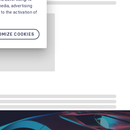
media, advertising
to the activation of
OMIZE COOKIES