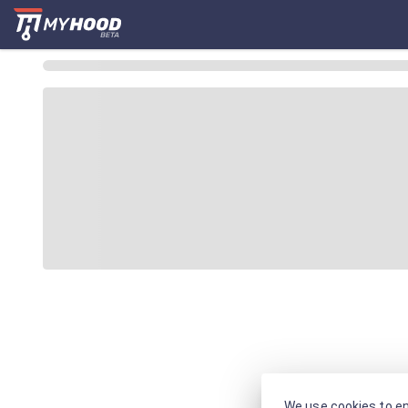
We use cookies to en