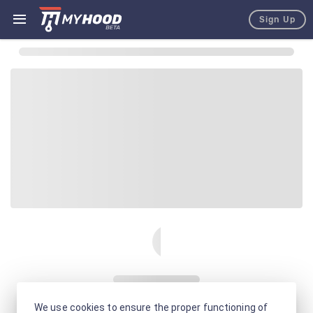
Sign Up
We use cookies to ensure the proper functioning of