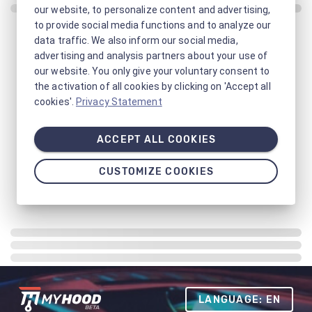
our website, to personalize content and advertising,
to provide social media functions and to analyze our
data traffic. We also inform our social media,
advertising and analysis partners about your use of
our website. You only give your voluntary consent to
the activation of all cookies by clicking on 'Accept all
cookies'.
Privacy Statement
ACCEPT ALL COOKIES
CUSTOMIZE COOKIES
LANGUAGE: EN