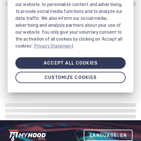
our website, to personalize content and advertising,
to provide social media functions and to analyze our
data traffic. We also inform our social media,
advertising and analysis partners about your use of
our website. You only give your voluntary consent to
the activation of all cookies by clicking on 'Accept all
cookies'.
Privacy Statement
ACCEPT ALL COOKIES
CUSTOMIZE COOKIES
LANGUAGE: EN