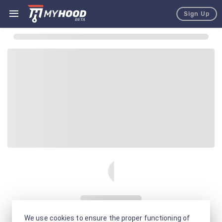
Sign Up
We use cookies to ensure the proper functioning of