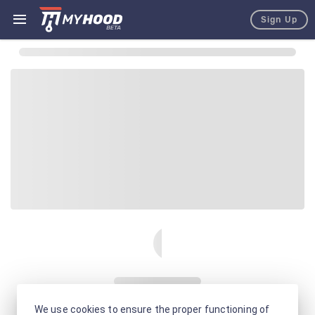
Sign Up
We use cookies to ensure the proper functioning of