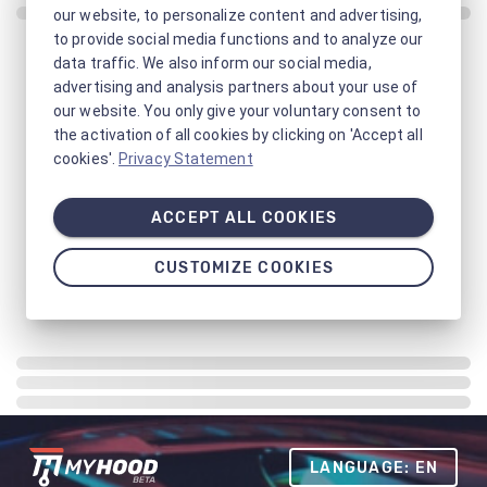
our website, to personalize content and advertising,
to provide social media functions and to analyze our
data traffic. We also inform our social media,
advertising and analysis partners about your use of
our website. You only give your voluntary consent to
the activation of all cookies by clicking on 'Accept all
cookies'.
Privacy Statement
ACCEPT ALL COOKIES
CUSTOMIZE COOKIES
LANGUAGE: EN