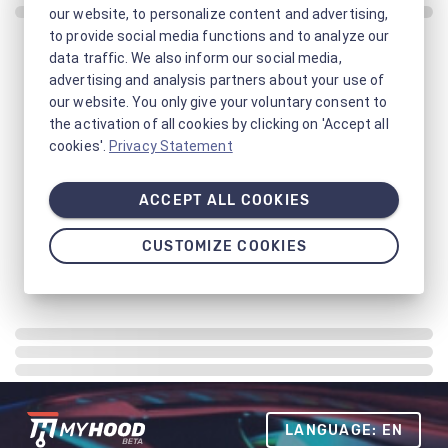
our website, to personalize content and advertising,
to provide social media functions and to analyze our
data traffic. We also inform our social media,
advertising and analysis partners about your use of
our website. You only give your voluntary consent to
the activation of all cookies by clicking on 'Accept all
cookies'.
Privacy Statement
ACCEPT ALL COOKIES
CUSTOMIZE COOKIES
LANGUAGE: EN