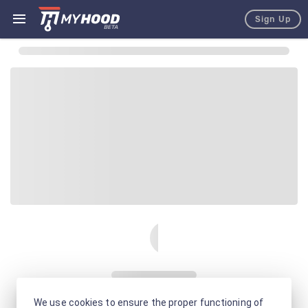
Sign Up
We use cookies to ensure the proper functioning of