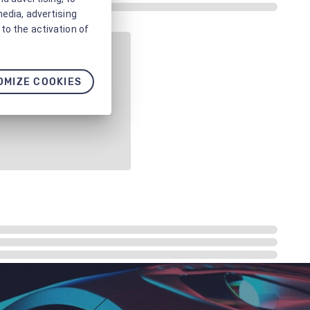
media, advertising
to the activation of
OMIZE COOKIES