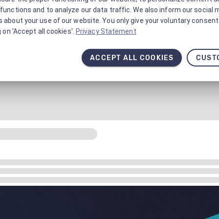
functions and to analyze our data traffic. We also inform our social 
 about your use of our website. You only give your voluntary consent 
g on 'Accept all cookies'.
Privacy Statement
ACCEPT ALL COOKIES
CUST