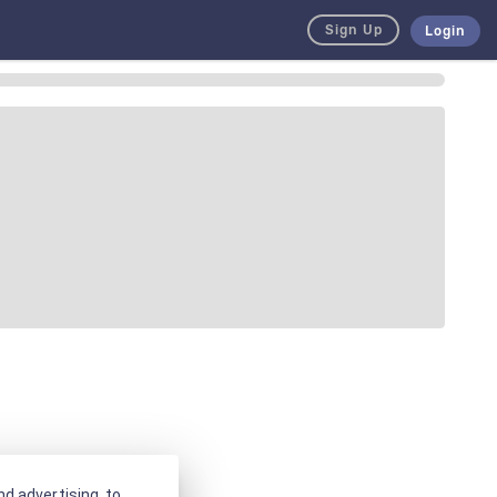
Sign Up
Login
d advertising, to