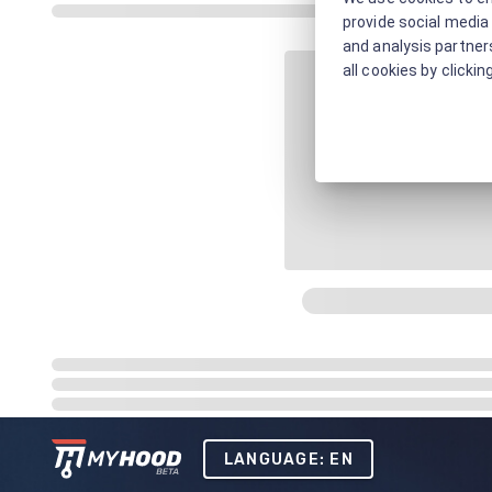
provide social media 
and analysis partners
all cookies by clickin
LANGUAGE: EN