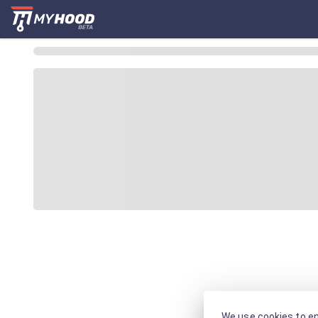
We use cookies to en