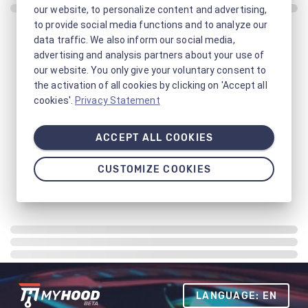
our website, to personalize content and advertising,
to provide social media functions and to analyze our
data traffic. We also inform our social media,
advertising and analysis partners about your use of
our website. You only give your voluntary consent to
the activation of all cookies by clicking on 'Accept all
cookies'.
Privacy Statement
ACCEPT ALL COOKIES
CUSTOMIZE COOKIES
LANGUAGE: EN