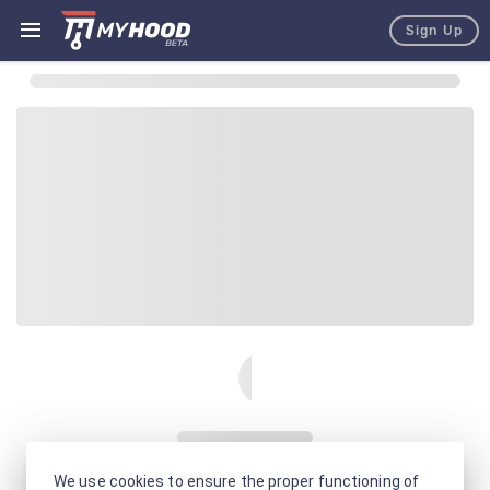
Sign Up
We use cookies to ensure the proper functioning of