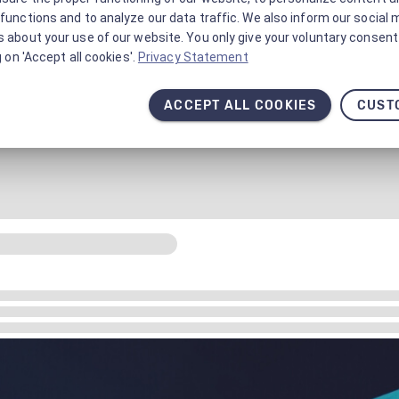
functions and to analyze our data traffic. We also inform our social 
 about your use of our website. You only give your voluntary consent 
g on 'Accept all cookies'.
Privacy Statement
ACCEPT ALL COOKIES
CUST