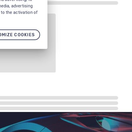
media, advertising
to the activation of
OMIZE COOKIES