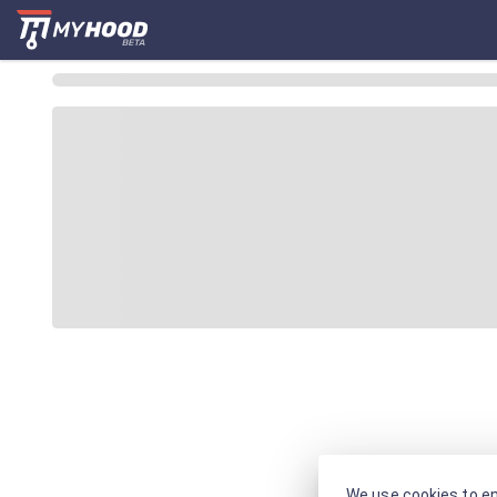
We use cookies to en