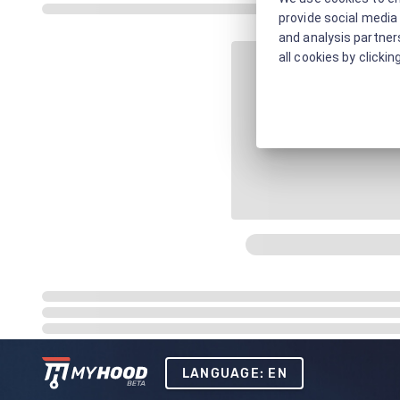
provide social media 
and analysis partners
all cookies by clickin
LANGUAGE: EN