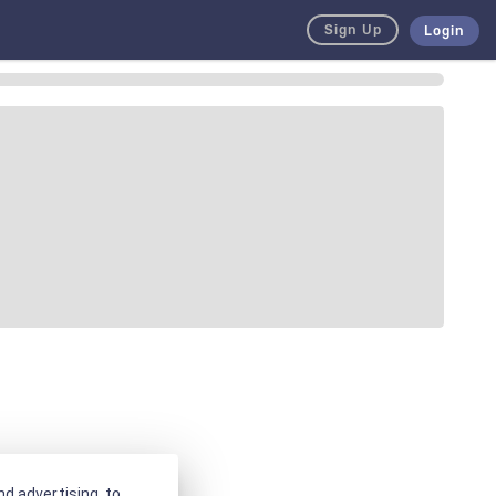
Sign Up
Login
d advertising, to