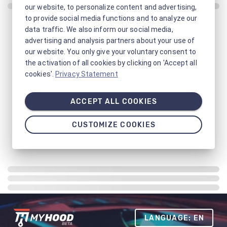
our website, to personalize content and advertising,
to provide social media functions and to analyze our
data traffic. We also inform our social media,
advertising and analysis partners about your use of
our website. You only give your voluntary consent to
the activation of all cookies by clicking on 'Accept all
cookies'.
Privacy Statement
ACCEPT ALL COOKIES
CUSTOMIZE COOKIES
LANGUAGE: EN