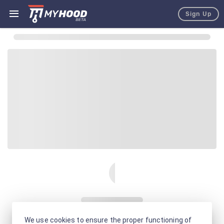
Sign Up
We use cookies to ensure the proper functioning of