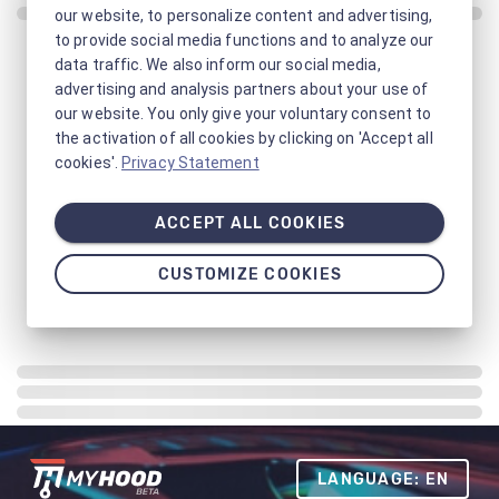
our website, to personalize content and advertising,
to provide social media functions and to analyze our
data traffic. We also inform our social media,
advertising and analysis partners about your use of
our website. You only give your voluntary consent to
the activation of all cookies by clicking on 'Accept all
cookies'.
Privacy Statement
ACCEPT ALL COOKIES
CUSTOMIZE COOKIES
LANGUAGE: EN