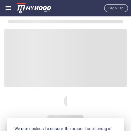
Sign Up
We use cookies to ensure the proper functioning of