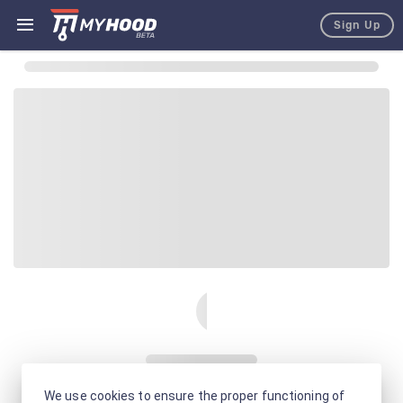
Sign Up
We use cookies to ensure the proper functioning of