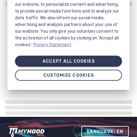
our website, to personalize content and advertising,
to provide social media functions and to analyze our
data traffic. We also inform our social media,
advertising and analysis partners about your use of
our website. You only give your voluntary consent to
the activation of all cookies by clicking on 'Accept all
cookies'.
Privacy Statement
ACCEPT ALL COOKIES
CUSTOMIZE COOKIES
LANGUAGE: EN