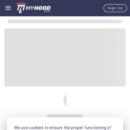
Sign Up
We use cookies to ensure the proper functioning of