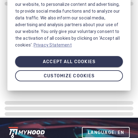
our website, to personalize content and advertising,
to provide social media functions and to analyze our
data traffic. We also inform our social media,
advertising and analysis partners about your use of
our website. You only give your voluntary consent to
the activation of all cookies by clicking on 'Accept all
cookies'.
Privacy Statement
ACCEPT ALL COOKIES
CUSTOMIZE COOKIES
LANGUAGE: EN