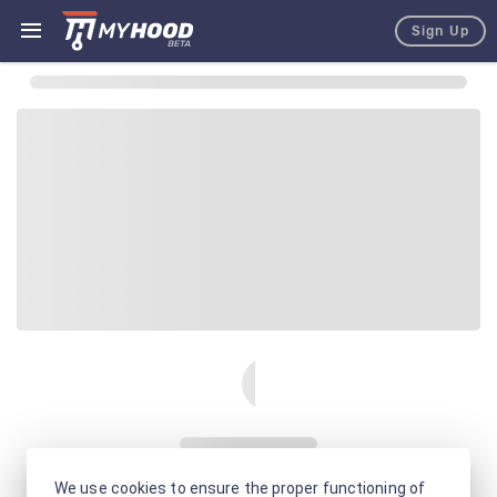
Sign Up
We use cookies to ensure the proper functioning of