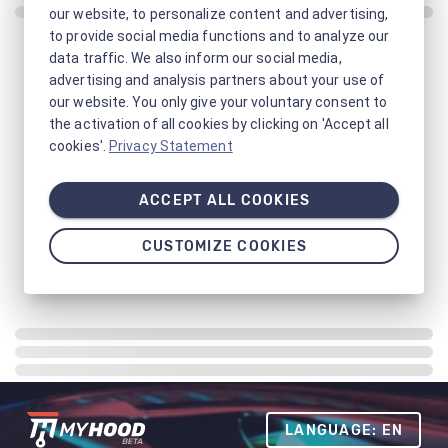
our website, to personalize content and advertising,
to provide social media functions and to analyze our
data traffic. We also inform our social media,
advertising and analysis partners about your use of
our website. You only give your voluntary consent to
the activation of all cookies by clicking on 'Accept all
cookies'.
Privacy Statement
ACCEPT ALL COOKIES
CUSTOMIZE COOKIES
LANGUAGE: EN