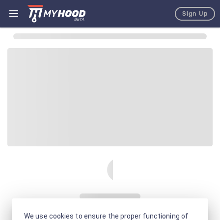
Sign Up
We use cookies to ensure the proper functioning of