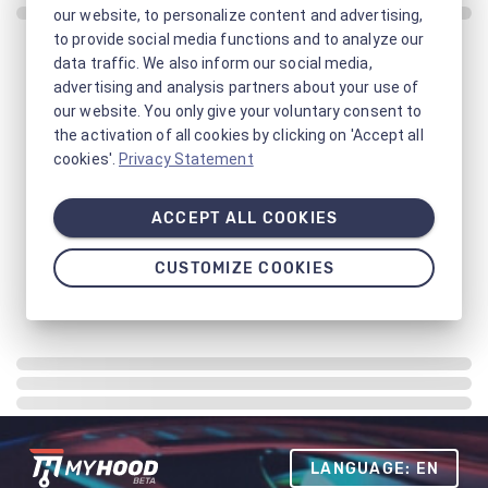
our website, to personalize content and advertising,
to provide social media functions and to analyze our
data traffic. We also inform our social media,
advertising and analysis partners about your use of
our website. You only give your voluntary consent to
the activation of all cookies by clicking on 'Accept all
cookies'.
Privacy Statement
ACCEPT ALL COOKIES
CUSTOMIZE COOKIES
LANGUAGE: EN