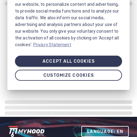
our website, to personalize content and advertising,
to provide social media functions and to analyze our
data traffic. We also inform our social media,
advertising and analysis partners about your use of
our website. You only give your voluntary consent to
the activation of all cookies by clicking on 'Accept all
cookies'.
Privacy Statement
ACCEPT ALL COOKIES
CUSTOMIZE COOKIES
LANGUAGE: EN