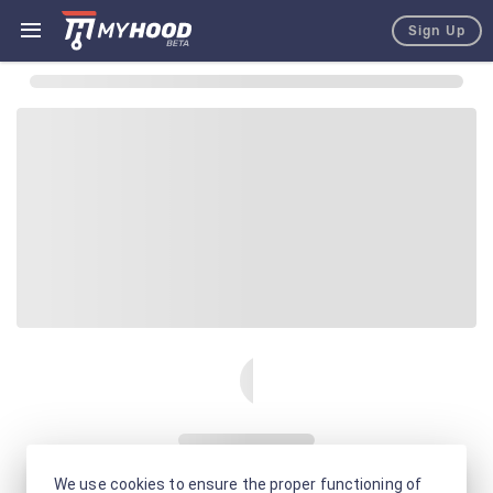
Sign Up
We use cookies to ensure the proper functioning of