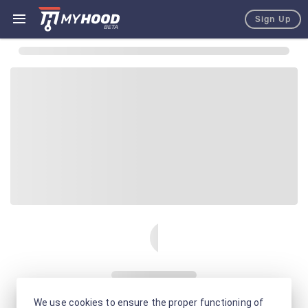
Sign Up
We use cookies to ensure the proper functioning of