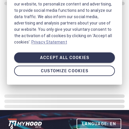
our website, to personalize content and advertising,
to provide social media functions and to analyze our
data traffic. We also inform our social media,
advertising and analysis partners about your use of
our website. You only give your voluntary consent to
the activation of all cookies by clicking on 'Accept all
cookies'.
Privacy Statement
ACCEPT ALL COOKIES
CUSTOMIZE COOKIES
LANGUAGE: EN