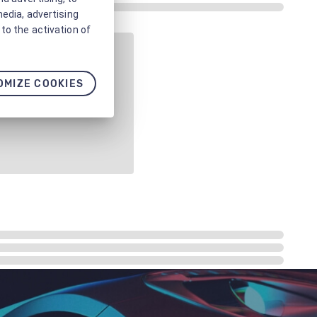
media, advertising
to the activation of
OMIZE COOKIES