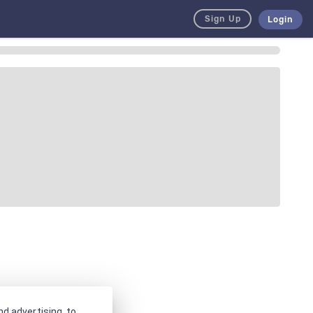
Sign Up
Login
d advertising, to