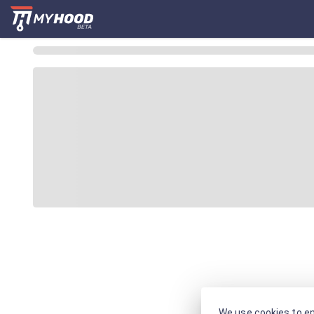
We use cookies to en