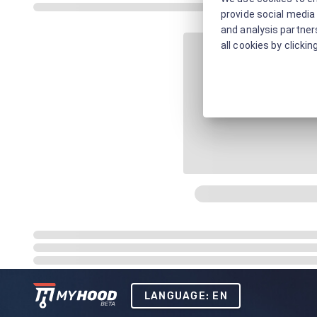
provide social media 
and analysis partners
all cookies by clickin
LANGUAGE: EN