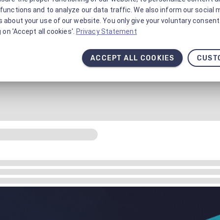
functions and to analyze our data traffic. We also inform our social 
 about your use of our website. You only give your voluntary consent 
g on 'Accept all cookies'.
Privacy Statement
ACCEPT ALL COOKIES
CUST