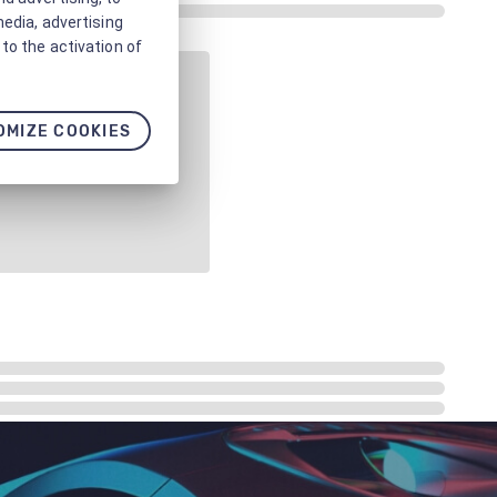
media, advertising
to the activation of
OMIZE COOKIES