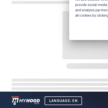
provide social media 
and analysis partners
all cookies by clickin
LANGUAGE: EN