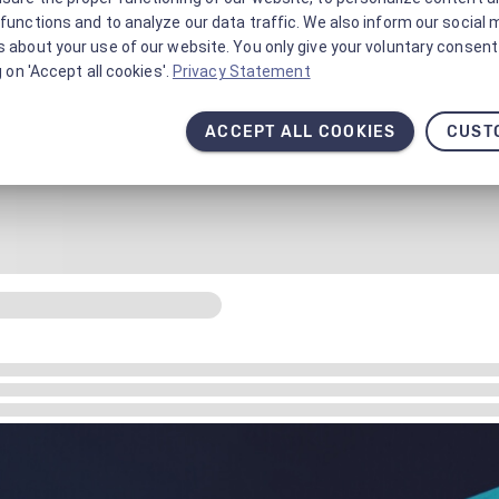
functions and to analyze our data traffic. We also inform our social 
 about your use of our website. You only give your voluntary consent 
g on 'Accept all cookies'.
Privacy Statement
ACCEPT ALL COOKIES
CUST