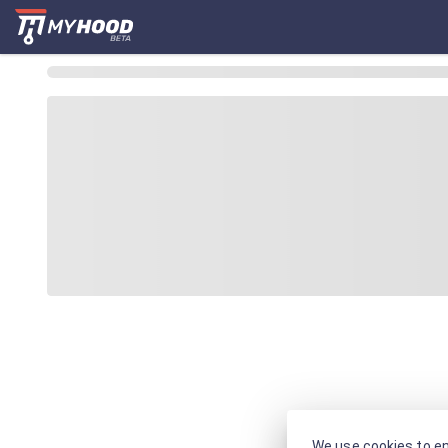
We use cookies to en