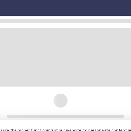
sure the proper functioning of our website, to personalize content an