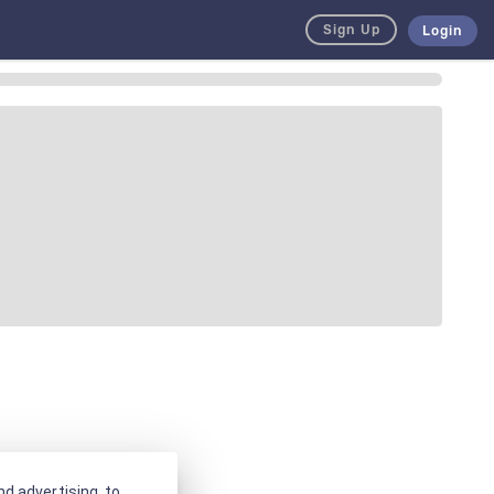
Sign Up
Login
d advertising, to