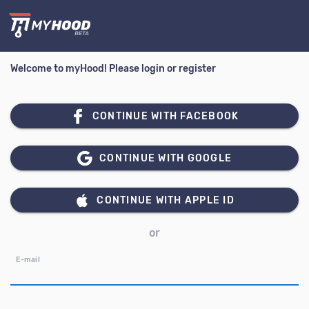
Welcome to myHood! Please login or register
CONTINUE WITH FACEBOOK
CONTINUE WITH GOOGLE
CONTINUE WITH APPLE ID
or
E-mail