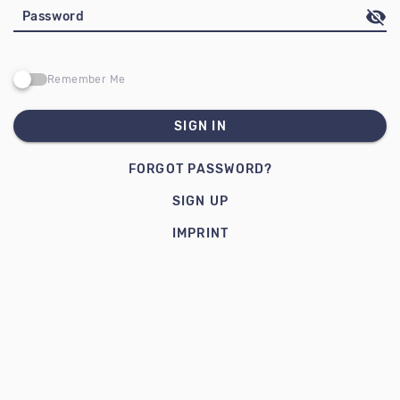
Password
Remember Me
SIGN IN
FORGOT PASSWORD?
SIGN UP
IMPRINT